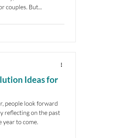
r couples. But...
ution Ideas for
ar, people look forward
y reflecting on the past
e year to come.