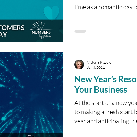
time as a romantic day fo
Victoria Rizzuto
Jan 3, 2021
New Year’s Resol
Your Business
At the start of a new ye
to making a fresh start b
year and anticipating th