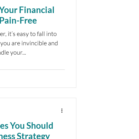
Your Financial
Pain-Free
, it’s easy to fall into
 you are invincible and
dle your...
les You Should
ness Strategy