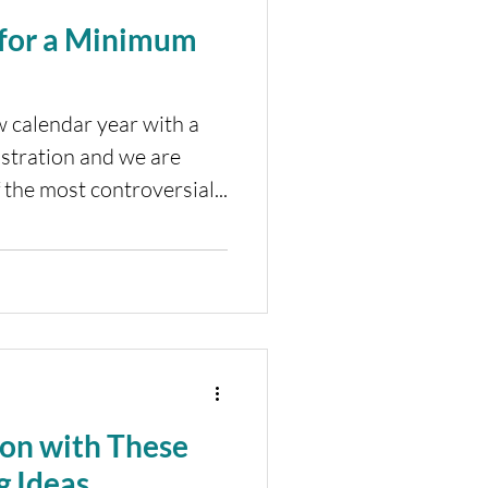
 for a Minimum
w calendar year with a
tration and we are
 the most controversial...
ion with These
g Ideas