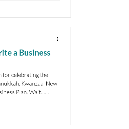
ite a Business
 for celebrating the
Hanukkah, Kwanzaa, New
usiness Plan. Wait…