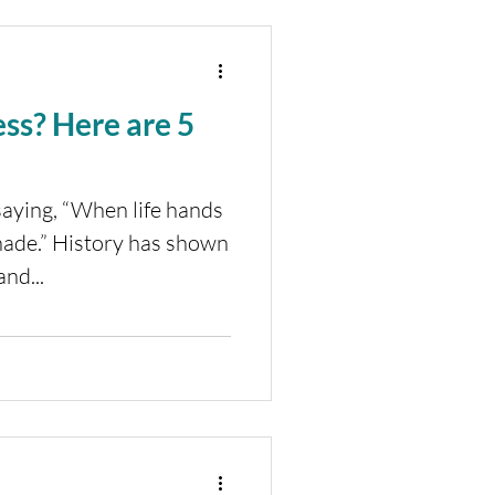
 are 5
saying, “When life hands
ade.” History has shown
nd...