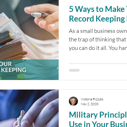
5 Ways to Make 
Record Keeping 
As a small business owner
the trap of thinking that
you can do it all. You han
Victoria Rizzuto
Nov 2, 2020
Military Princip
Use in Your Busi