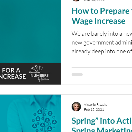
How to Prepare
Wage Increase
We are barely into a ne
new government adminis
already deep into one of
Victoria Rizzuto
Feb 15, 2021
Spring” into Act
Spring Marketin