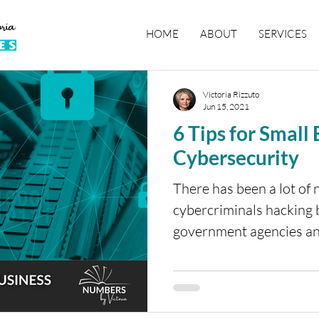
HOME
ABOUT
SERVICES
Victoria Rizzuto
Jun 15, 2021
6 Tips for Small
Cybersecurity
There has been a lot of 
cybercriminals hacking
government agencies an
computer...