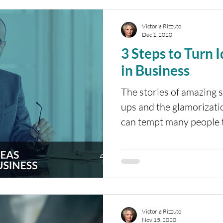
Victoria Rizzuto
Dec 1, 2020
3 Steps to Turn 
in Business
The stories of amazing s
ups and the glamorizati
can tempt many people to
Victoria Rizzuto
Nov 15, 2020