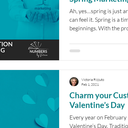
Ah, yes…spring is just a
can feel it. Spring is a 
beginnings. With the pro
Victoria Rizzuto
Feb 1, 2021
Charm your Cus
Valentine’s Day
Every year on February 
Valentine’s Day. Traditio