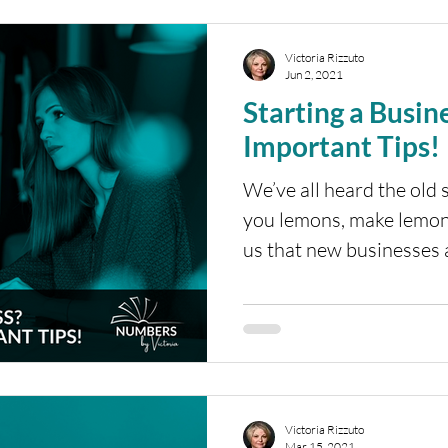
Victoria Rizzuto
Jun 2, 2021
Starting a Business? Here
Important Tips!
We’ve all heard the old 
you lemons, make lemon
us that new businesses a
Victoria Rizzuto
Mar 15, 2021