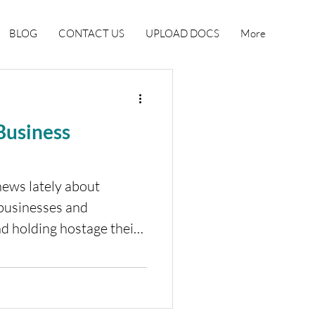
BLOG
CONTACT US
UPLOAD DOCS
More
 Business
news lately about
 businesses and
d holding hostage their