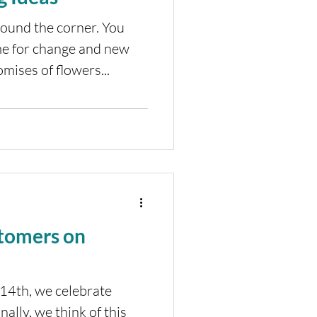
round the corner. You
time for change and new
mises of flowers...
tomers on
14th, we celebrate
nally, we think of this