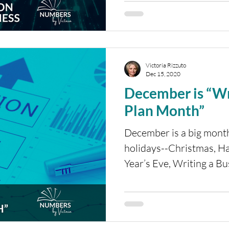
Victoria Rizzuto
Dec 15, 2020
December is “Wr
Plan Month”
December is a big month
holidays--Christmas, 
Year’s Eve, Writing a B
what?...