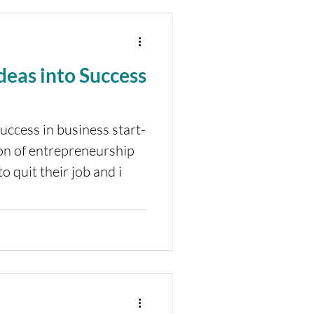
Ideas into Success
uccess in business start-
on of entrepreneurship
 quit their job and i